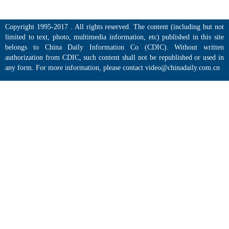
Copyright 1995-2017 . All rights reserved. The content (including but not
limited to text, photo, multimedia information, etc) published in this site
belongs to China Daily Information Co (CDIC). Without written
authorization from CDIC, such content shall not be republished or used in
any form. For more information, please contact video@chinadaily.com.cn