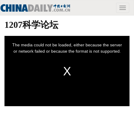
Toggle
naviga
1207科学论坛