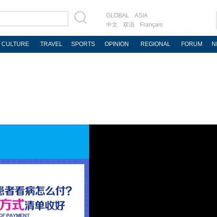
GLOBAL
ASIA
中文
双语
Français
CULTURE
TRAVEL
SPORTS
OPINION
REGIONAL
FORUM
N