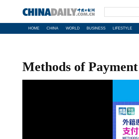
HOME
CHINA
WORLD
BUSINESS
LIFESTYLE
Methods of Payment