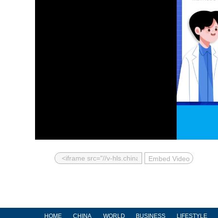
Embed Video
HOME
CHINA
WORLD
BUSINESS
LIFESTYLE