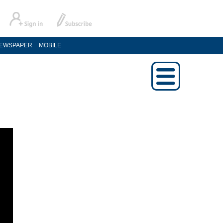
EWSPAPER
MOBILE