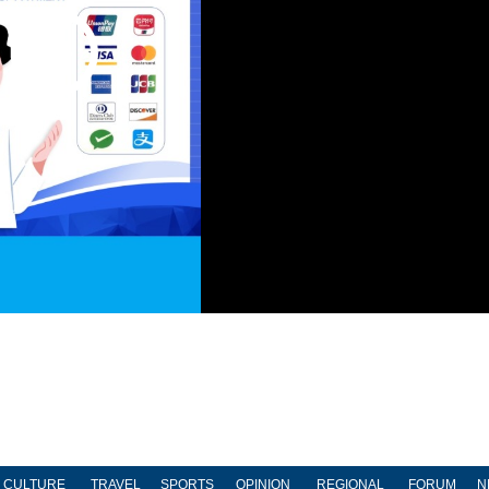
CULTURE
TRAVEL
SPORTS
OPINION
REGIONAL
FORUM
N