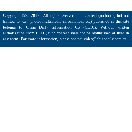
Copyright 1995-2017 . All rights reserved. The content (including but not
limited to text, photo, multimedia information, etc) published in this site
belongs to China Daily Information Co (CDIC). Without written
authorization from CDIC, such content shall not be republished or used in
any form. For more information, please contact video@chinadaily.com.cn