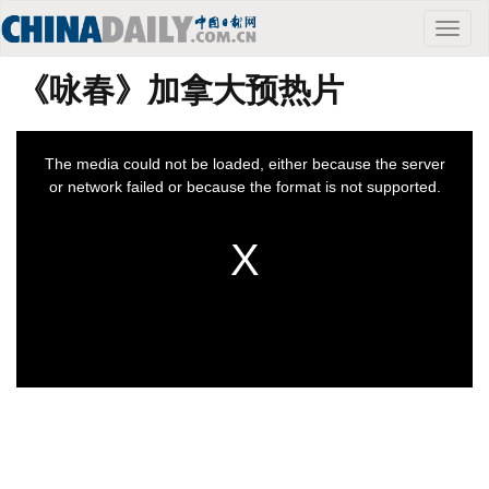
Toggle
naviga
《咏春》加拿大预热片